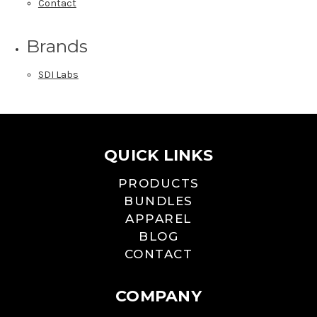
Contact
Brands
SDI Labs
QUICK LINKS
PRODUCTS
BUNDLES
APPAREL
BLOG
CONTACT
COMPANY