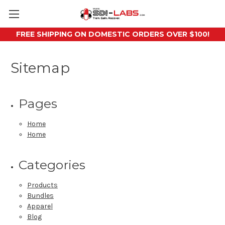
FREE SHIPPING ON DOMESTIC ORDERS OVER $100!
Sitemap
Pages
Home
Home
Categories
Products
Bundles
Apparel
Blog