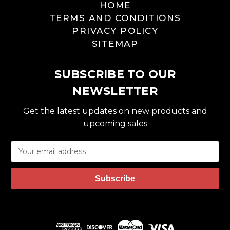
HOME
TERMS AND CONDITIONS
PRIVACY POLICY
SITEMAP
SUBSCRIBE TO OUR
NEWSLETTER
Get the latest updates on new products and
upcoming sales
E
m
a
i
l
A
d
d